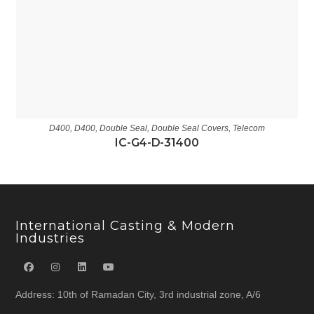
D400
,
D400
,
Double Seal
,
Double Seal Covers
,
Telecom
IC-G4-D-31400
International Casting & Modern
Industries
Address: 10th of Ramadan City, 3rd industrial zone, A/6