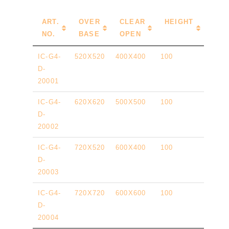
ART.
OVER
CLEAR
HEIGHT
NO.
BASE
OPEN
IC-G4-
520X520
400X400
100
D-
20001
IC-G4-
620X620
500X500
100
D-
20002
IC-G4-
720X520
600X400
100
D-
20003
IC-G4-
720X720
600X600
100
D-
20004