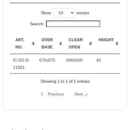
Show
entries
Search:
ART.
OVER
CLEAR
HEIGHT
NO.
BASE
OPEN
IC-G2-D-
675x675
600x600
42
11001
Showing 1 to 1 of 1 entries
Previous
Next