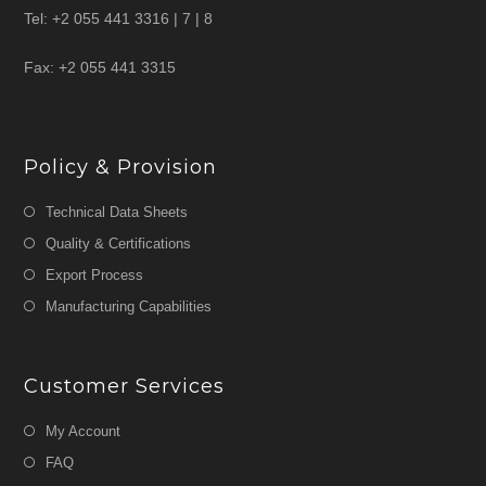
Tel: +2 055 441 3316 | 7 | 8
Fax: +2 055 441 3315
Policy & Provision
Technical Data Sheets
Quality & Certifications
Export Process
Manufacturing Capabilities
Customer Services
My Account
FAQ