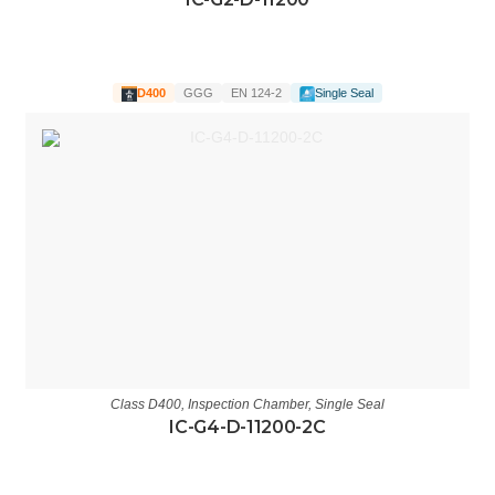
D400
GGG
EN 124-2
Single Seal
Class D400
,
Inspection Chamber
,
Single Seal
IC-G4-D-11200-2C