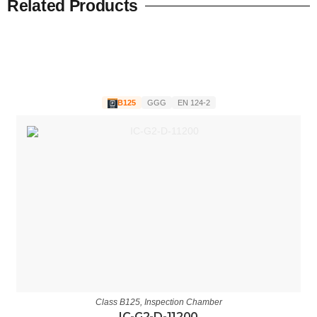
Related Products
B125
GGG
EN 124-2
Class B125
,
Inspection Chamber
IC-G2-D-11200