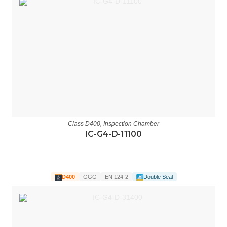
Class D400
,
Inspection Chamber
IC-G4-D-11100
D400
GGG
EN 124-2
Double Seal