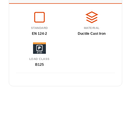
STANDARD
MATERIAL
EN 124-2
Ductile Cast Iron
LOAD CLASS
B125