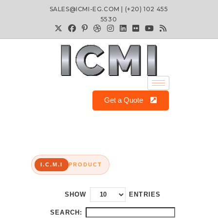
SALES@ICMI-EG.COM | (+20) 102 455
5530
Get a Quote
I.C.M.I
PRODUCT
SHOW
ENTRIES
SEARCH: