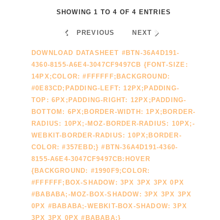
SHOWING 1 TO 4 OF 4 ENTRIES
PREVIOUS
NEXT
DOWNLOAD DATASHEET #BTN-36A4D191-
4360-8155-A6E4-3047CF9497CB {FONT-SIZE:
14PX;COLOR: #FFFFFF;BACKGROUND:
#0E83CD;PADDING-LEFT: 12PX;PADDING-
TOP: 6PX;PADDING-RIGHT: 12PX;PADDING-
BOTTOM: 6PX;BORDER-WIDTH: 1PX;BORDER-
RADIUS: 10PX;-MOZ-BORDER-RADIUS: 10PX;-
WEBKIT-BORDER-RADIUS: 10PX;BORDER-
COLOR: #357EBD;} #BTN-36A4D191-4360-
8155-A6E4-3047CF9497CB:HOVER
{BACKGROUND: #1990F9;COLOR:
#FFFFFF;BOX-SHADOW: 3PX 3PX 3PX 0PX
#BABABA;-MOZ-BOX-SHADOW: 3PX 3PX 3PX
0PX #BABABA;-WEBKIT-BOX-SHADOW: 3PX
3PX 3PX 0PX #BABABA;}