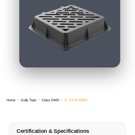
Home
Gully Tops
Class D400
IC-G4-D-20000
>
>
>
Certification & Specifications