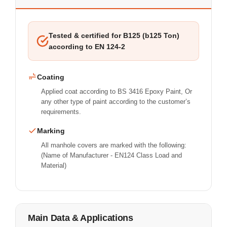
Tested & certified for B125 (b125 Ton)
according to EN 124-2
Coating
Applied coat according to BS 3416 Epoxy Paint, Or
any other type of paint according to the customer’s
requirements.
Marking
All manhole covers are marked with the following:
(Name of Manufacturer - EN124 Class Load and
Material)
Main Data & Applications