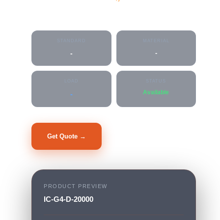
IC-G4-D-20000
STANDARD
MATERIAL
-
-
LOAD
STATUS
Available
-
Get Quote →
PRODUCT PREVIEW
IC-G4-D-20000