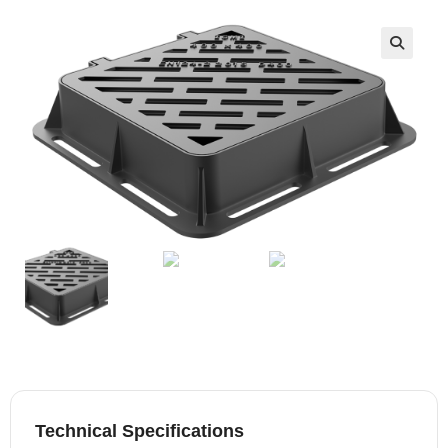
🔍
Technical Specifications