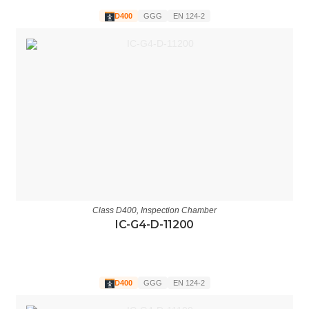
D400
GGG
EN 124-2
Class D400
,
Inspection Chamber
IC-G4-D-11200
D400
GGG
EN 124-2