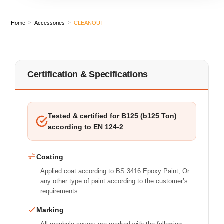
Home
Accessories
CLEANOUT
>
>
Certification & Specifications
Tested & certified for B125 (b125 Ton)
according to EN 124-2
Coating
Applied coat according to BS 3416 Epoxy Paint, Or
any other type of paint according to the customer’s
requirements.
Marking