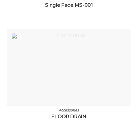
Single Face MS-001
Accessories
FLOOR DRAIN