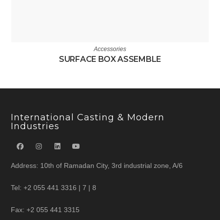
Accessories
SURFACE BOX ASSEMBLE
International Casting & Modern
Industries
Address: 10th of Ramadan City, 3rd industrial zone, A/6
Tel: +2 055 441 3316 | 7 | 8
Fax: +2 055 441 3315