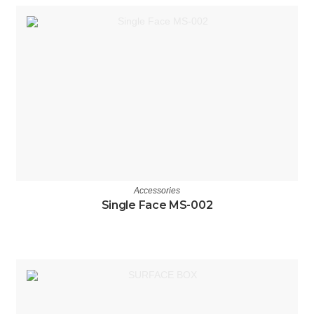
Accessories
Single Face MS-002