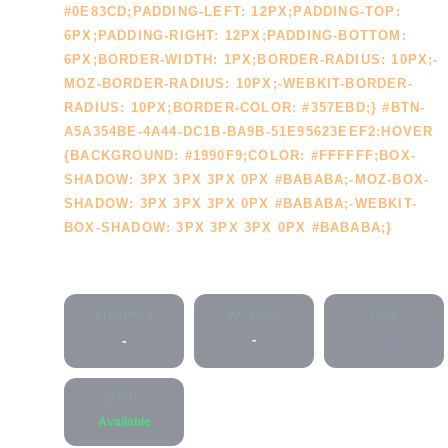
#0E83CD;PADDING-LEFT: 12PX;PADDING-TOP:
6PX;PADDING-RIGHT: 12PX;PADDING-BOTTOM:
6PX;BORDER-WIDTH: 1PX;BORDER-RADIUS: 10PX;-
MOZ-BORDER-RADIUS: 10PX;-WEBKIT-BORDER-
RADIUS: 10PX;BORDER-COLOR: #357EBD;} #BTN-
A5A354BE-4A44-DC1B-BA9B-51E95623EEF2:HOVER
{BACKGROUND: #1990F9;COLOR: #FFFFFF;BOX-
SHADOW: 3PX 3PX 3PX 0PX #BABABA;-MOZ-BOX-
SHADOW: 3PX 3PX 3PX 0PX #BABABA;-WEBKIT-
BOX-SHADOW: 3PX 3PX 3PX 0PX #BABABA;}
CLEANOUT
STANDARD
MATERIAL
LOAD
-
-
-
STATUS
Available