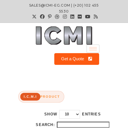
SALES@ICMI-EG.COM | (+20) 102 455
5530
Get a Quote
I.C.M.I
PRODUCT
SHOW
ENTRIES
SEARCH: