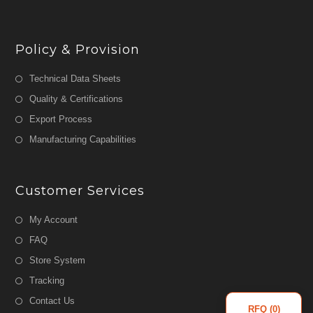
Policy & Provision
Technical Data Sheets
Quality & Certifications
Export Process
Manufacturing Capabilities
Customer Services
My Account
FAQ
Store System
Tracking
Contact Us
RFQ (
0
)