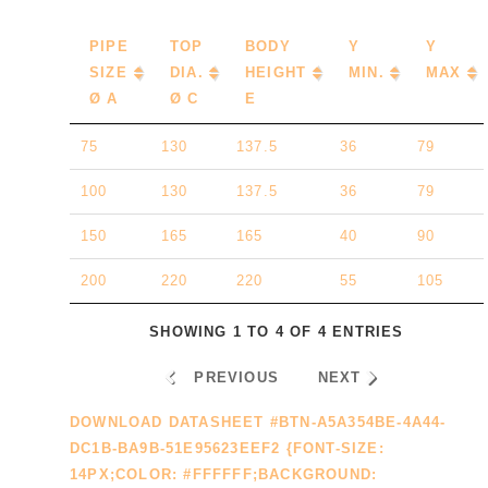
PIPE
TOP
BODY
Y
Y
SIZE
DIA.
HEIGHT
MIN.
MAX
Ø A
Ø C
E
75
130
137.5
36
79
100
130
137.5
36
79
150
165
165
40
90
200
220
220
55
105
SHOWING 1 TO 4 OF 4 ENTRIES
PREVIOUS
NEXT
DOWNLOAD DATASHEET #BTN-A5A354BE-4A44-
DC1B-BA9B-51E95623EEF2 {FONT-SIZE:
14PX;COLOR: #FFFFFF;BACKGROUND: