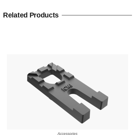
Related Products
Accessories