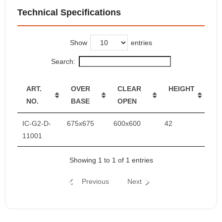
Technical Specifications
Show
entries
Search:
ART.
OVER
CLEAR
HEIGHT
NO.
BASE
OPEN
IC-G2-D-
675x675
600x600
42
11001
Showing 1 to 1 of 1 entries
Previous
Next