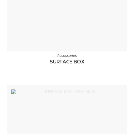
Accessories
SURFACE BOX