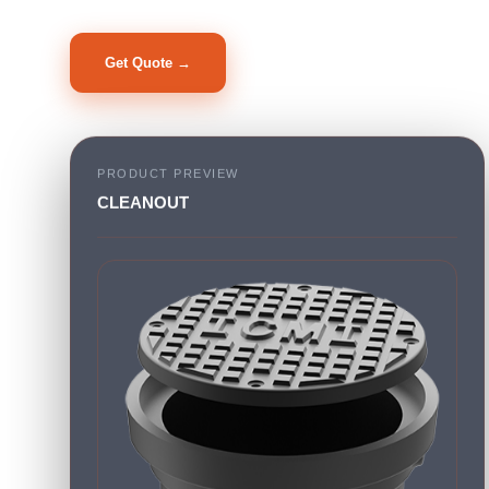
Get Quote →
PRODUCT PREVIEW
CLEANOUT