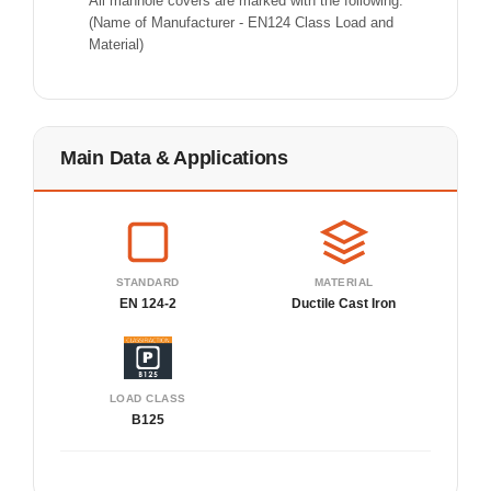
All manhole covers are marked with the following:
(Name of Manufacturer - EN124 Class Load and
Material)
Main Data & Applications
STANDARD
MATERIAL
EN 124-2
Ductile Cast Iron
LOAD CLASS
B125