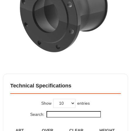
Technical Specifications
Show
entries
Search:
ART.
OVER
CLEAR
HEIGHT