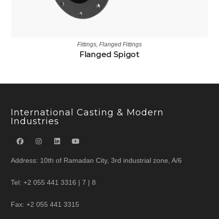
Fittings
,
Flanged Fittings
Flanged Spigot
International Casting & Modern
Industries
Address: 10th of Ramadan City, 3rd industrial zone, A/6
Tel: +2 055 441 3316 | 7 | 8
Fax: +2 055 441 3315