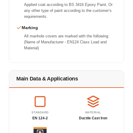
Applied coat according to BS 3416 Epoxy Paint, Or
any other type of paint according to the customer’s
requirements.
Marking
All manhole covers are marked with the following:
(Name of Manufacturer - EN124 Class Load and
Material)
Main Data & Applications
STANDARD
MATERIAL
EN 124-2
Ductile Cast Iron