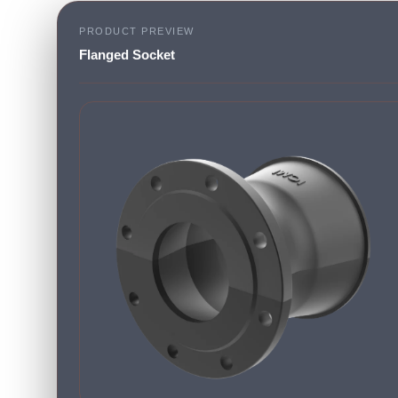
PRODUCT PREVIEW
Flanged Socket