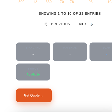
500
12
550
170
78
93
10
SHOWING 1 TO 10 OF 23 ENTRIES
PREVIOUS
NEXT
Flanged Socket
STANDARD
MATERIAL
LOAD
-
-
-
STATUS
Available
Get Quote →