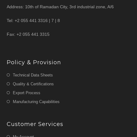
Address: 10th of Ramadan City, 3rd industrial zone, A/6
Tel: +2 055 441 3316 | 7 | 8
Fax: +2 055 441 3315
Policy & Provision
Technical Data Sheets
Quality & Certifications
Export Process
Manufacturing Capabilities
Customer Services
My Account