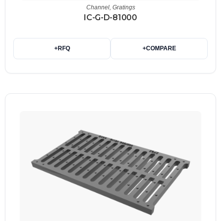
Channel
,
Gratings
IC-G-D-81000
+
RFQ
+
COMPARE