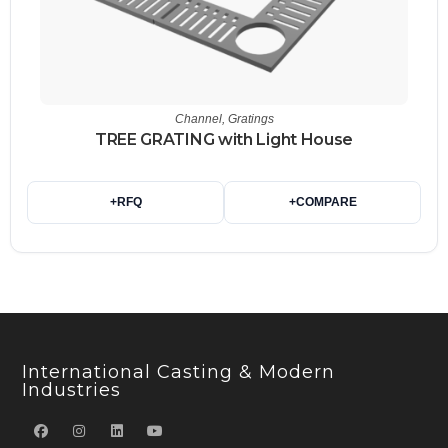
Channel
,
Gratings
TREE GRATING with Light House
+
RFQ
+
COMPARE
International Casting & Modern
Industries