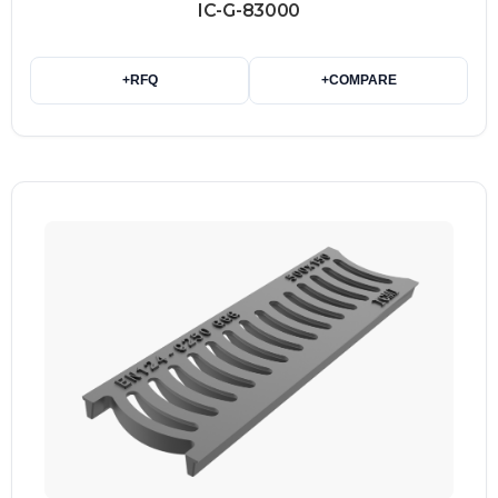
IC-G-83000
+
RFQ
+
COMPARE