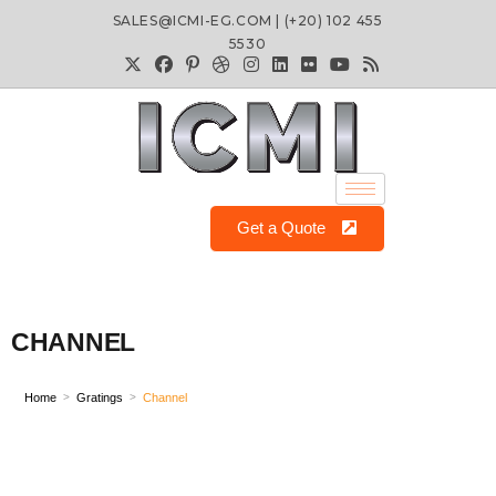
SALES@ICMI-EG.COM | (+20) 102 455
5530
Get a Quote
CHANNEL
Home
Gratings
Channel
>
>