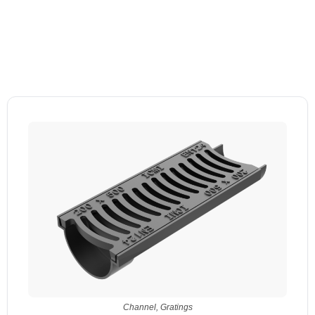
Channel
,
Gratings