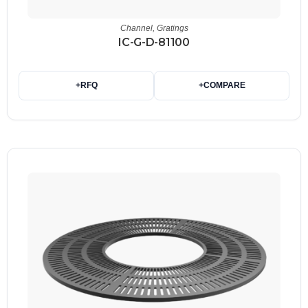
Channel
,
Gratings
IC-G-D-81100
+
RFQ
+
COMPARE