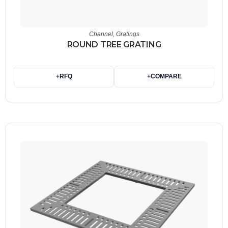
Channel
,
Gratings
ROUND TREE GRATING
+
RFQ
+
COMPARE