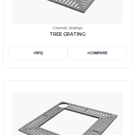
Channel
,
Gratings
TREE GRATING
+
RFQ
+
COMPARE