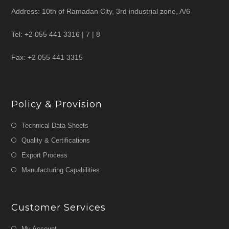
Address: 10th of Ramadan City, 3rd industrial zone, A/6
Tel: +2 055 441 3316 | 7 | 8
Fax: +2 055 441 3315
Policy & Provision
Technical Data Sheets
Quality & Certifications
Export Process
Manufacturing Capabilities
Customer Services
My Account