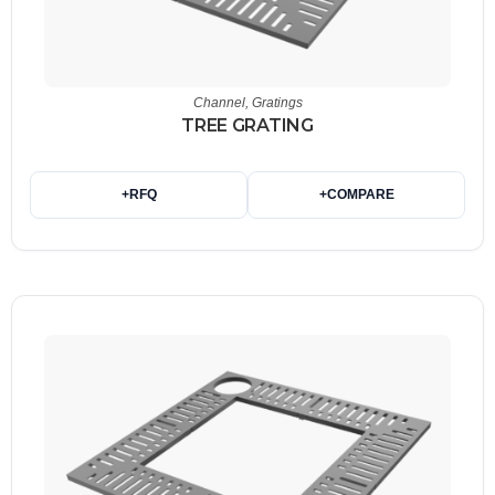
Channel
,
Gratings
TREE GRATING
+
RFQ
+
COMPARE