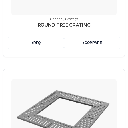
Channel
,
Gratings
ROUND TREE GRATING
+
RFQ
+
COMPARE