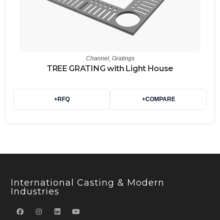
Channel
,
Gratings
TREE GRATING with Light House
+
RFQ
+
COMPARE
International Casting & Modern
Industries