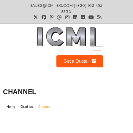
SALES@ICMI-EG.COM | (+20) 102 455
5530
Get a Quote
CHANNEL
Home
Gratings
Channel
>
>