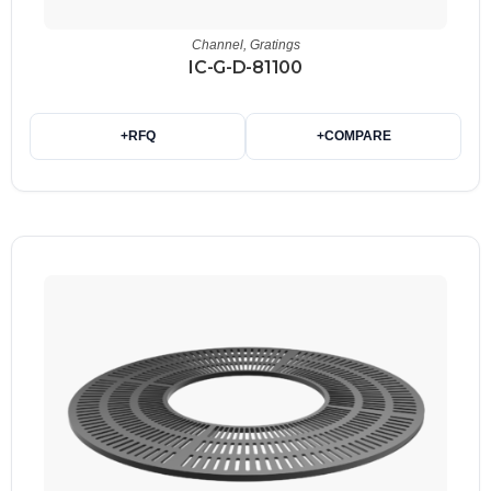
Channel
,
Gratings
IC-G-D-81100
+
RFQ
+
COMPARE