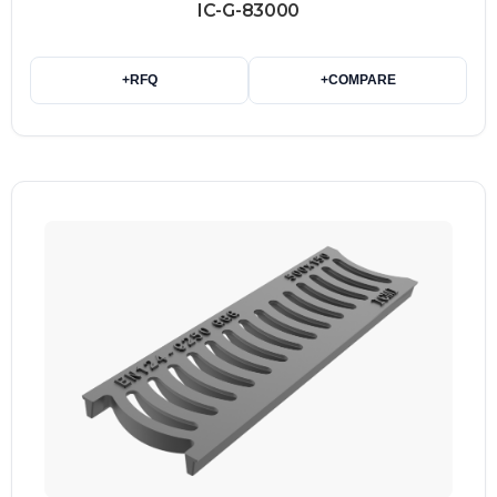
IC-G-83000
+
RFQ
+
COMPARE