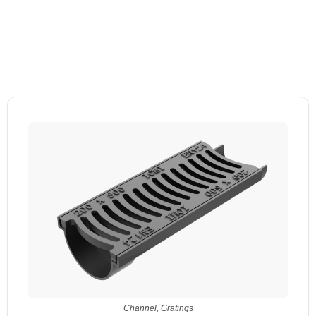
Channel
,
Gratings