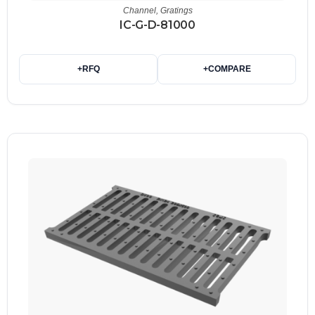
Channel
,
Gratings
IC-G-D-81000
+
RFQ
+
COMPARE