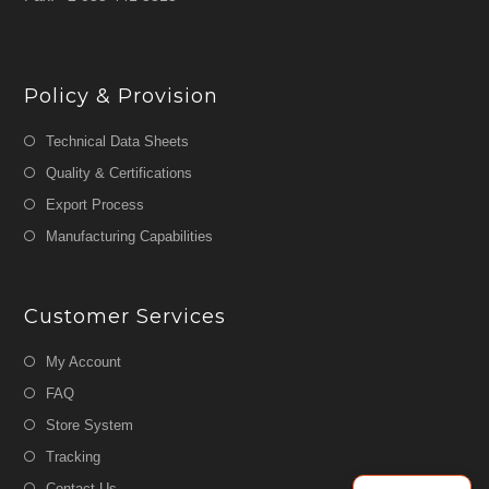
Policy & Provision
Technical Data Sheets
Quality & Certifications
Export Process
Manufacturing Capabilities
Customer Services
My Account
FAQ
Store System
Tracking
Contact Us