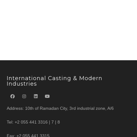
International Casting & Modern
Industries
Address: 10th of Ramadan City, 3rd industrial zone, A/6
Tel: +2 055 441 3316 | 7 | 8
Fax: +2 055 441 3315