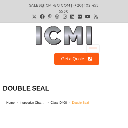
SALES@ICMI-EG.COM | (+20) 102 455
5530
Get a Quote
DOUBLE SEAL
Home
Inspection Chamber
Class D400
Double Seal
>
>
>