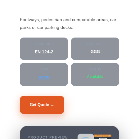
MC-G2-D-21500
Footways, pedestrian and comparable areas, car
parks or car parking decks.
STANDARD
MATERIAL
EN 124-2
GGG
LOAD
STATUS
Available
B125
Get Quote →
Datasheet PDF
PRODUCT PREVIEW