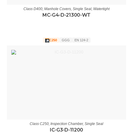
Class D400
,
Manhole Covers
,
Single Seal
,
Watertight
MC-G4-D-21300-WT
C250
GGG
EN 124-2
Class C250
,
Inspection Chamber
,
Single Seal
IC-G3-D-11200