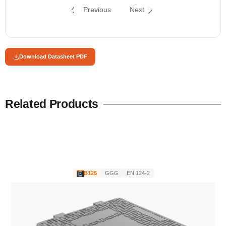
Previous
Next
Download Datasheet PDF
Related Products
B125
GGG
EN 124-2