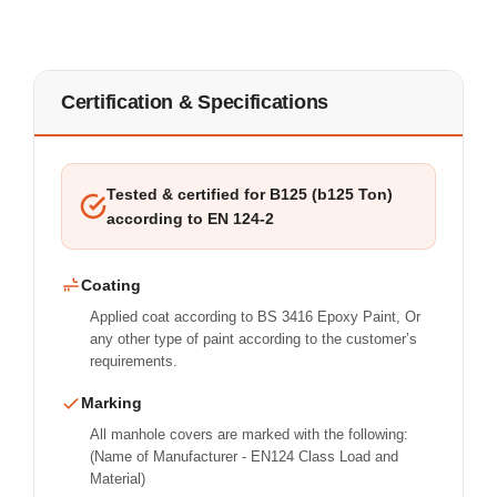
Certification & Specifications
Tested & certified for B125 (b125 Ton)
according to EN 124-2
Coating
Applied coat according to BS 3416 Epoxy Paint, Or
any other type of paint according to the customer’s
requirements.
Marking
All manhole covers are marked with the following:
(Name of Manufacturer - EN124 Class Load and
Material)