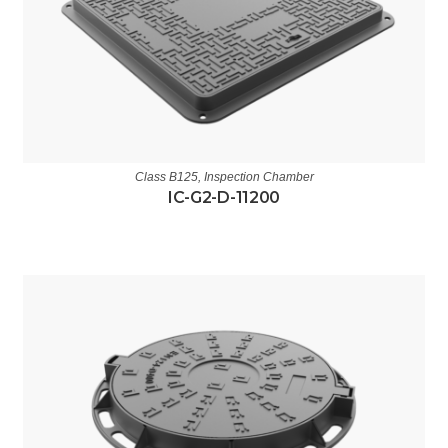
Class B125
,
Inspection Chamber
IC-G2-D-11200