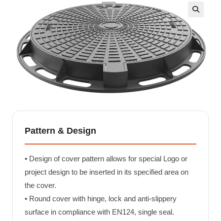
🔍
Pattern & Design
• Design of cover pattern allows for special Logo or
project design to be inserted in its specified area on
the cover.
• Round cover with hinge, lock and anti-slippery
surface in compliance with EN124, single seal.