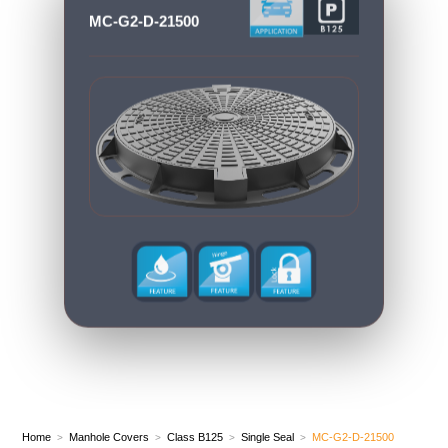
MC-G2-D-21500
Home
Manhole Covers
Class B125
Single Seal
MC-G2-D-21500
>
>
>
>