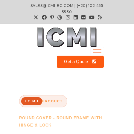
SALES@ICMI-EG.COM | (+20) 102 455
5530
Get a Quote
I.C.M.I
PRODUCT
ROUND COVER - ROUND FRAME WITH
HINGE & LOCK