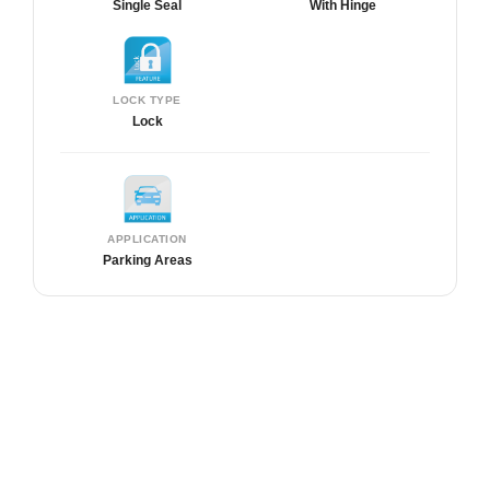
Single Seal
With Hinge
LOCK TYPE
Lock
APPLICATION
Parking Areas