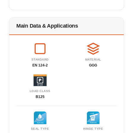
Main Data & Applications
STANDARD
MATERIAL
EN 124-2
GGG
LOAD CLASS
B125
SEAL TYPE
HINGE TYPE