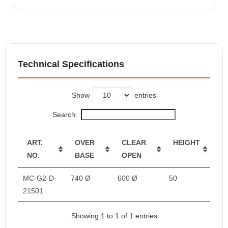
Technical Specifications
Show
entries
Search:
ART.
OVER
CLEAR
HEIGHT
NO.
BASE
OPEN
MC-G2-D-
740 Ø
600 Ø
50
21501
Showing 1 to 1 of 1 entries