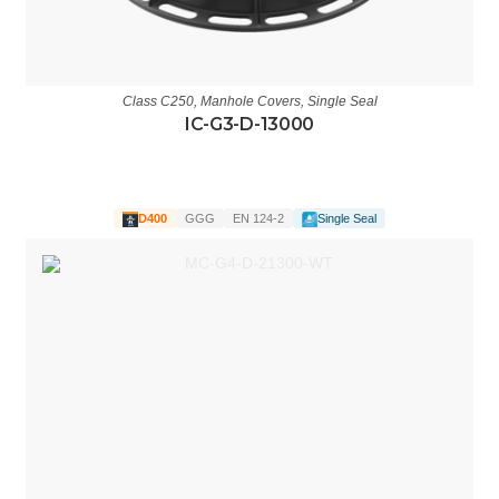
Class C250
,
Manhole Covers
,
Single Seal
IC-G3-D-13000
D400
GGG
EN 124-2
Single Seal