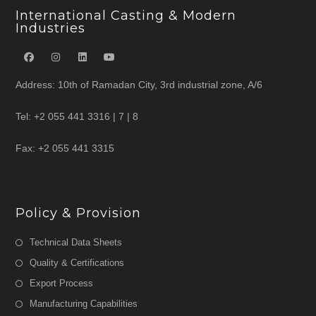
International Casting & Modern
Industries
Address: 10th of Ramadan City, 3rd industrial zone, A/6
Tel: +2 055 441 3316 | 7 | 8
Fax: +2 055 441 3315
Policy & Provision
Technical Data Sheets
Quality & Certifications
Export Process
Manufacturing Capabilities