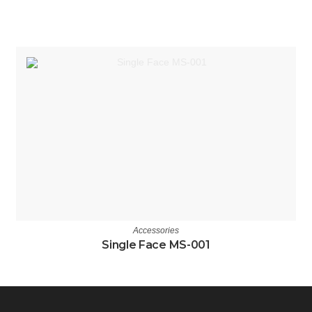
Accessories
Single Face MS-001