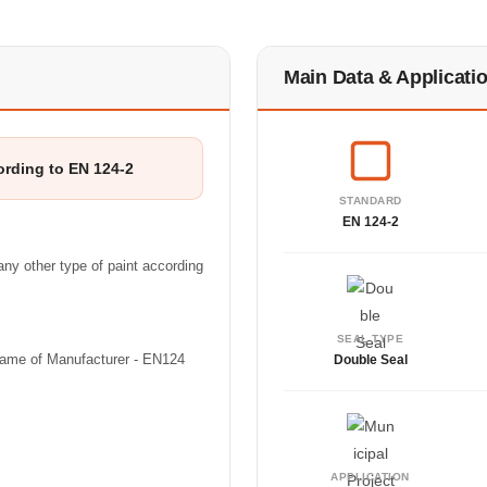
Main Data & Applicati
ording to EN 124-2
STANDARD
EN 124-2
ny other type of paint according
SEAL TYPE
(Name of Manufacturer - EN124
Double Seal
APPLICATION