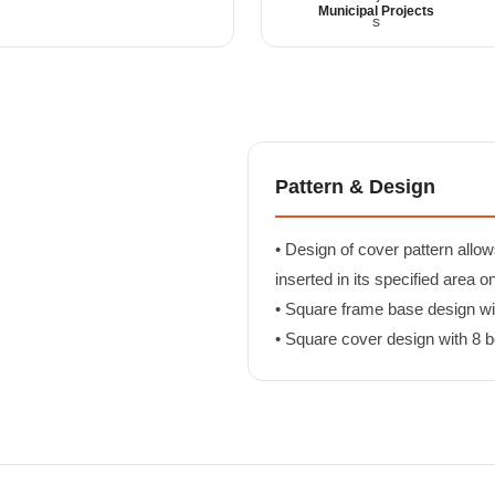
Municipal Projects
Pattern & Design
• Design of cover pattern allow
inserted in its specified area o
• Square frame base design with
• Square cover design with 8 bo