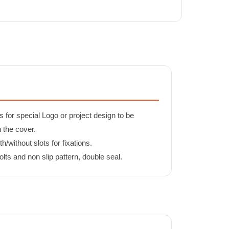
s for special Logo or project design to be
n the cover.
/without slots for fixations.
lts and non slip pattern, double seal.