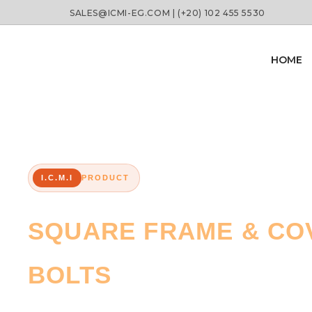
SALES@ICMI-EG.COM | (+20) 102 455 5530
HOME
I.C.M.I
PRODUCT
SQUARE FRAME & COV
BOLTS