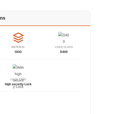
ons
MATERIAL
LOAD CLASS
GGG
D400
LOCK TYPE
high security Lock