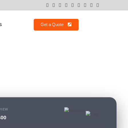
S
Get a Quote
VIEW
400