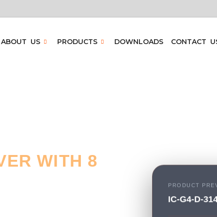
ABOUT US
PRODUCTS
DOWNLOADS
CONTACT U
ER WITH 8
PRODUCT PRE
IC-G4-D-31