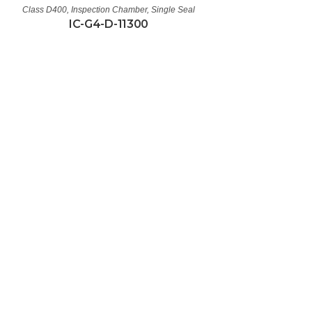
Class D400
,
Inspection Chamber
,
Single Seal
IC-G4-D-11300