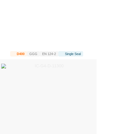
D400
GGG
EN 124-2
Single Seal