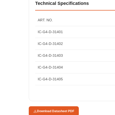
Technical Specifications
ART. NO.
IC-G4-D-31401
IC-G4-D-31402
IC-G4-D-31403
IC-G4-D-31404
IC-G4-D-31405
Download Datasheet PDF