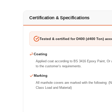
Certification & Specifications
Tested & certified for D400 (d400 Ton) acc
Coating
Applied coat according to BS 3416 Epoxy Paint, Or a
to the customer’s requirements.
Marking
All manhole covers are marked with the following: 
Class Load and Material)