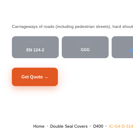
IC-G4-D-31400
Carriageways of roads (including pedestrian streets), hard shou
STANDARD
MATERIAL
L
EN 124-2
GGG
D
Get Quote →
Datasheet PDF
Home
Double Seal Covers
D400
IC-G4-D-31
>
>
>