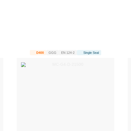
D400
GGG
EN 124-2
Single Seal