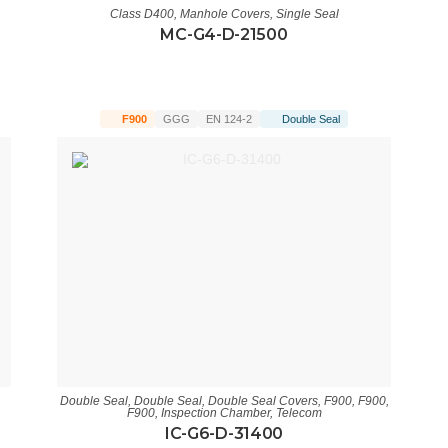
Class D400
,
Manhole Covers
,
Single Seal
MC-G4-D-21500
F900
GGG
EN 124-2
Double Seal
Double Seal
,
Double Seal
,
Double Seal Covers
,
F900
,
F900
,
F900
,
Inspection Chamber
,
Telecom
IC-G6-D-31400