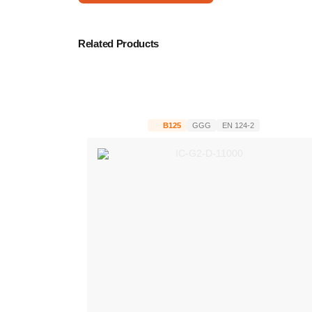
Related Products
B125
GGG
EN 124-2