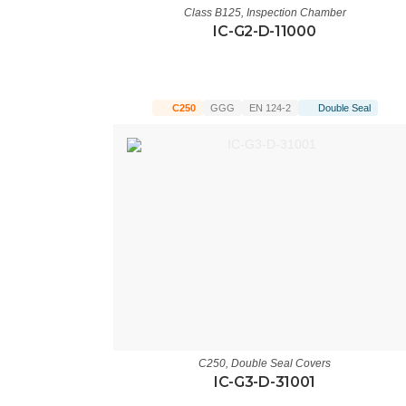
Class B125
,
Inspection Chamber
IC-G2-D-11000
C250
GGG
EN 124-2
Double Seal
C250
,
Double Seal Covers
IC-G3-D-31001