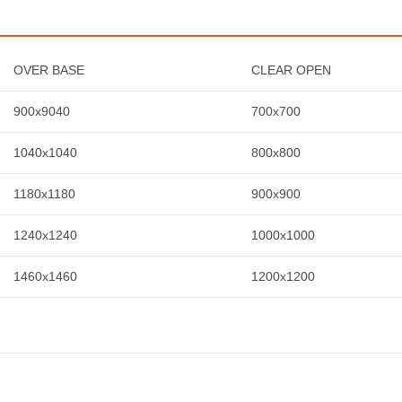
OVER BASE
CLEAR OPEN
900x9040
700x700
1040x1040
800x800
1180x1180
900x900
1240x1240
1000x1000
1460x1460
1200x1200