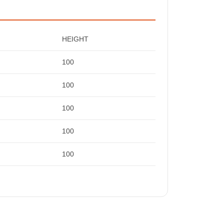
HEIGHT
100
100
100
100
100