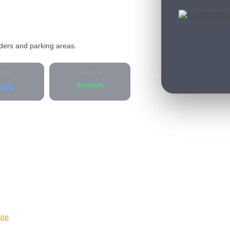
lders and parking areas.
OAD
STATUS
Available
400
400